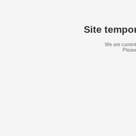
Site tempor
We are current
Please