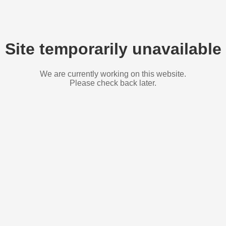
Site temporarily unavailable
We are currently working on this website.
Please check back later.