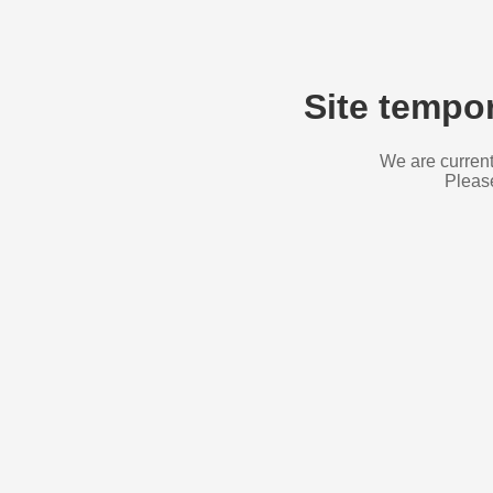
Site tempor
We are current
Please